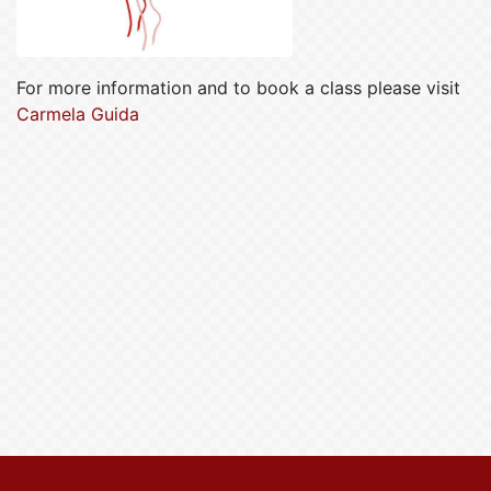
For more information and to book a class please visit
Carmela Guida