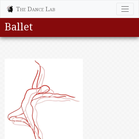
The Dance Lab
Ballet